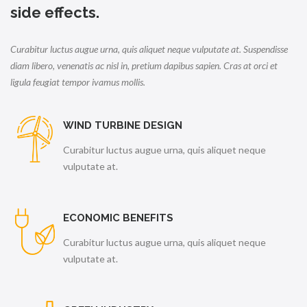
side effects.
Curabitur luctus augue urna, quis aliquet neque vulputate at. Suspendisse
diam libero, venenatis ac nisl in, pretium dapibus sapien. Cras at orci et
ligula feugiat tempor ivamus mollis.
WIND TURBINE DESIGN
Curabitur luctus augue urna, quis aliquet neque
vulputate at.
ECONOMIC BENEFITS
Curabitur luctus augue urna, quis aliquet neque
vulputate at.