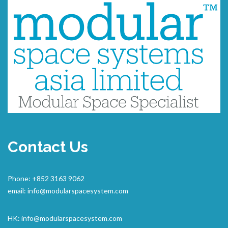
Contact Us
Phone: +852 3163 9062
email:
info@modularspacesystem.com
HK:
info@modularspacesystem.com