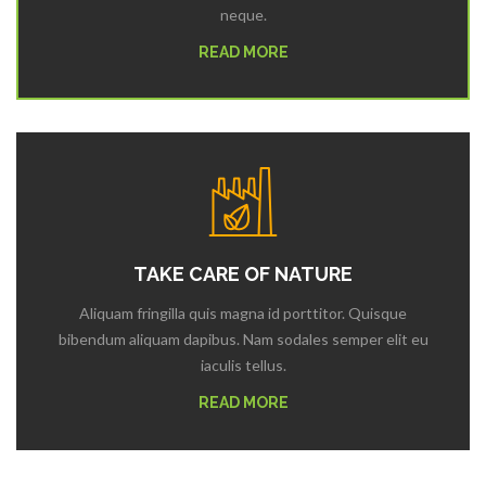
neque.
READ MORE
TAKE CARE OF NATURE
Aliquam fringilla quis magna id porttitor. Quisque
bibendum aliquam dapibus. Nam sodales semper elit eu
iaculis tellus.
READ MORE