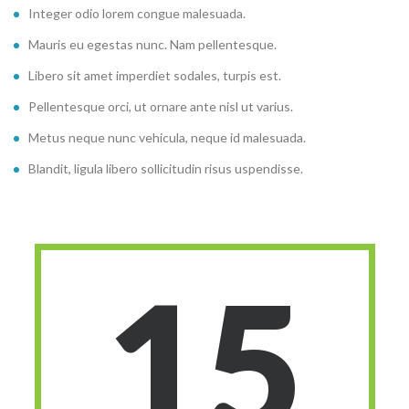
Integer odio lorem congue malesuada.
Mauris eu egestas nunc. Nam pellentesque.
Libero sit amet imperdiet sodales, turpis est.
Pellentesque orci, ut ornare ante nisl ut varius.
Metus neque nunc vehicula, neque id malesuada.
Blandit, ligula libero sollicitudin risus uspendisse.
15