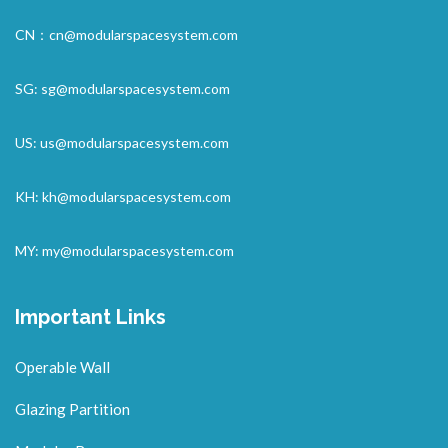
CN：
cn@modularspacesystem.com
SG:
sg@modularspacesystem.com
US:
us@modularspacesystem.com
KH:
kh@modularspacesystem.com
MY:
my@modularspacesystem.com
Important Links
Operable Wall
Glazing Partition