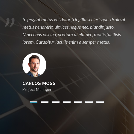
Proin sollicitudin tempor arcu, id vestibulum mi suscipit
et. Praesent ac erat tristique, iaculis neque et, porta
libero. Duis sodales nec, mollis facilisis lorem. Curabitur
iaculis enim a semper metus.
CARLOS MOSS
Project Manager