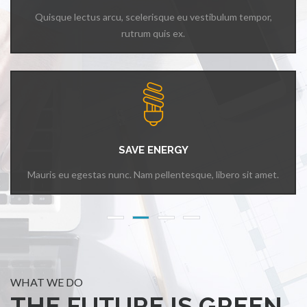
Quisque lectus arcu, scelerisque eu vestibulum tempor,
rutrum quis ex.
SAVE ENERGY
Mauris eu egestas nunc. Nam pellentesque, libero sit amet.
WHAT WE DO
THE FUTURE IS GREEN