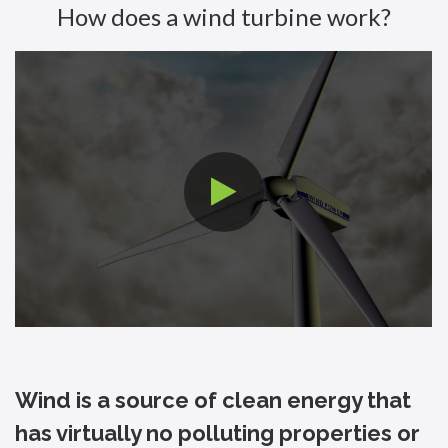
How does a wind turbine work?
Wind is a source of clean energy that
has virtually no polluting properties or