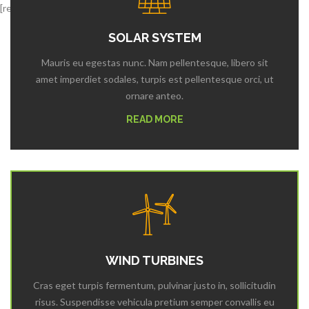
[rev_slider alias=”third”]
SOLAR SYSTEM
Mauris eu egestas nunc. Nam pellentesque, libero sit
amet imperdiet sodales, turpis est pellentesque orci, ut
ornare anteo.
READ MORE
WIND TURBINES
Cras eget turpis fermentum, pulvinar justo in, sollicitudin
risus. Suspendisse vehicula pretium semper convallis eu