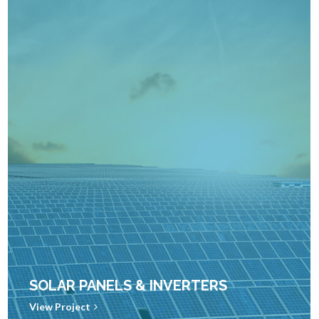
SOLAR PANELS & INVERTERS
View Project