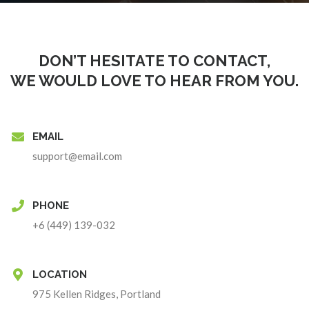
DON’T HESITATE TO CONTACT,
WE WOULD LOVE TO HEAR FROM YOU.
EMAIL
support@email.com
PHONE
+6 (449) 139-032
LOCATION
975 Kellen Ridges, Portland