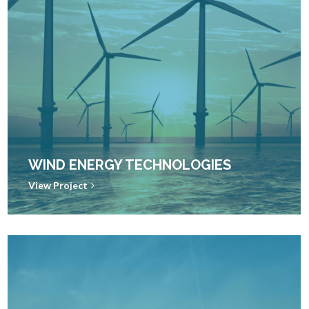
WIND ENERGY TECHNOLOGIES
View Project