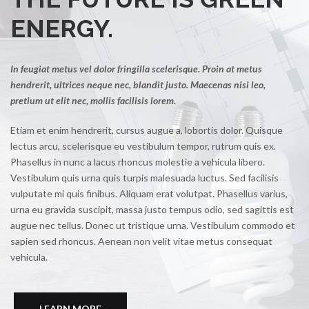
ENERGY.
In feugiat metus vel dolor fringilla scelerisque. Proin at metus
hendrerit, ultrices neque nec, blandit justo. Maecenas nisi leo,
pretium ut elit nec, mollis facilisis lorem.
Etiam et enim hendrerit, cursus augue a, lobortis dolor. Quisque
lectus arcu, scelerisque eu vestibulum tempor, rutrum quis ex.
Phasellus in nunc a lacus rhoncus molestie a vehicula libero.
Vestibulum quis urna quis turpis malesuada luctus. Sed facilisis
vulputate mi quis finibus. Aliquam erat volutpat. Phasellus varius,
urna eu gravida suscipit, massa justo tempus odio, sed sagittis est
augue nec tellus. Donec ut tristique urna. Vestibulum commodo et
sapien sed rhoncus. Aenean non velit vitae metus consequat
vehicula.
LEARN MORE