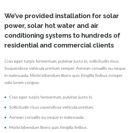
We’ve provided installation for solar
power, solar hot water and air
conditioning systems to hundreds of
residential and commercial clients
Cras eget turpis fermentum, pulvinar justo in, sollicitudin risus.
Suspendisse vehicula pretium semper. Aenean convallis eu neque
in malesuada. Morbi bibendum libero quis fringilla finibus.Integer
odio lorem congue.
Cras eget turpis fermentum, pulvinar justo in.
Sollicitudin risus uspendisse vehicula pretium.
Aenean convallis eu neque in malesuada.
Morbi bibendum libero quis fringilla finibus.