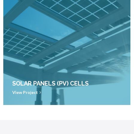
SOLAR PANELS (PV) CELLS
View Project