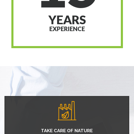
YEARS
EXPERIENCE
TAKE CARE OF NATURE