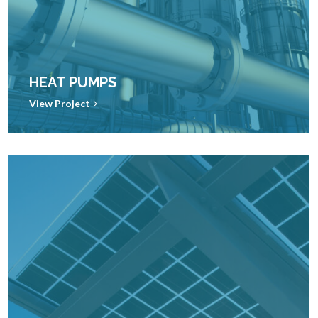
HEAT PUMPS
View Project