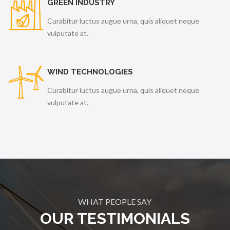
GREEN INDUSTRY
Curabitur luctus augue urna, quis aliquet neque
vulputate at.
WIND TECHNOLOGIES
Curabitur luctus augue urna, quis aliquet neque
vulputate at.
WHAT PEOPLE SAY
OUR TESTIMONIALS